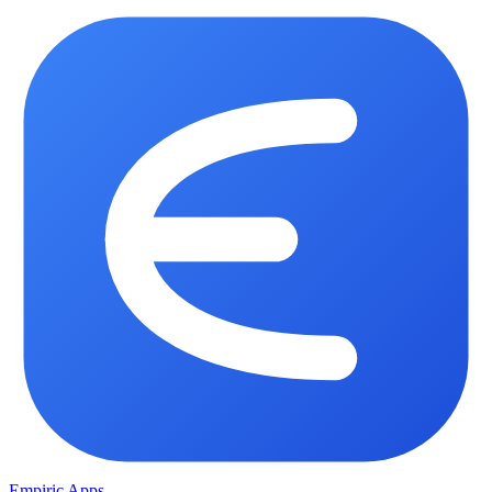
Empiric Apps