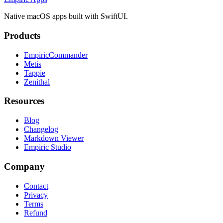
Native macOS apps built with SwiftUI.
Products
EmpiricCommander
Metis
Tappie
Zenithal
Resources
Blog
Changelog
Markdown Viewer
Empiric Studio
Company
Contact
Privacy
Terms
Refund