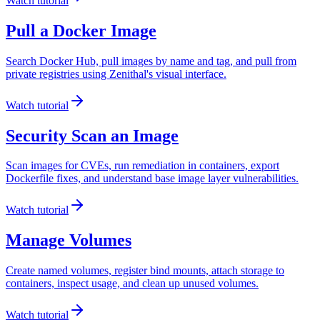
Watch tutorial
Pull a Docker Image
Search Docker Hub, pull images by name and tag, and pull from
private registries using Zenithal's visual interface.
Watch tutorial
Security Scan an Image
Scan images for CVEs, run remediation in containers, export
Dockerfile fixes, and understand base image layer vulnerabilities.
Watch tutorial
Manage Volumes
Create named volumes, register bind mounts, attach storage to
containers, inspect usage, and clean up unused volumes.
Watch tutorial