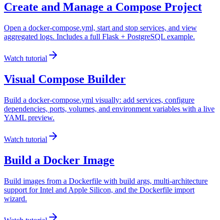
Create and Manage a Compose Project
Open a docker-compose.yml, start and stop services, and view
aggregated logs. Includes a full Flask + PostgreSQL example.
Watch tutorial
Visual Compose Builder
Build a docker-compose.yml visually: add services, configure
dependencies, ports, volumes, and environment variables with a live
YAML preview.
Watch tutorial
Build a Docker Image
Build images from a Dockerfile with build args, multi-architecture
support for Intel and Apple Silicon, and the Dockerfile import
wizard.