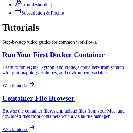
Troubleshooting
Subscription & Pricing
Tutorials
Step-by-step video guides for common workflows.
Run Your First Docker Container
Learn to run Nginx, Python, and Node.js containers from scratch
with port mappings, volumes, and environment variables.
Watch tutorial
Container File Browser
Browse the container filesystem, upload files from your Mac, and
download files from containers with a visual file manager.
Watch tutorial