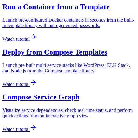
Run a Container from a Template
Launch pre-configured Docker containers in seconds from the built-
in template library with auto-generated passwords.
Watch tutorial
Deploy from Compose Templates
Launch pre-built multi-service stacks like WordPress, ELK Stack,
and Node.js from the Compose template library.
Watch tutorial
Compose Service Graph
Visualize service dependencies, check real-time status, and perform
quick actions from an interactive graph view.
Watch tutorial