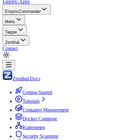
Empiric Apps
EmpiricCommander
Metis
Tappie
Zenithal
Contact
Zenithal Docs
Getting Started
Tutorials
Container Management
Docker Compose
Kubernetes
Security Scanning