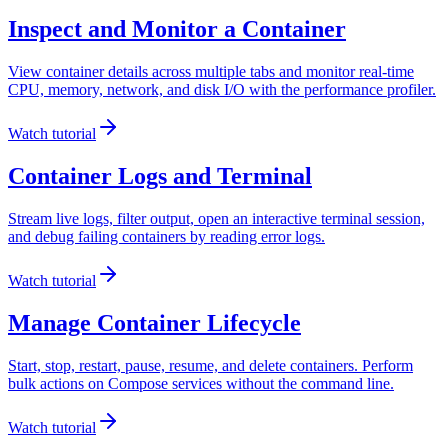
Inspect and Monitor a Container
View container details across multiple tabs and monitor real-time
CPU, memory, network, and disk I/O with the performance profiler.
Watch tutorial
Container Logs and Terminal
Stream live logs, filter output, open an interactive terminal session,
and debug failing containers by reading error logs.
Watch tutorial
Manage Container Lifecycle
Start, stop, restart, pause, resume, and delete containers. Perform
bulk actions on Compose services without the command line.
Watch tutorial