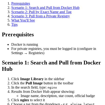
Prerequisites
Scenario 1: Search and Pull from Docker Hub
Scenario 2: Pull by Exact Name and Tag
Scenario 3: Pull from a Private Registry
What You'll See
Tips
Prerequisites
Docker is running
For private registries, you must be logged in (configure in
Settings → Registries)
Scenario 1: Search and Pull from Docker
Hub
Click
Image Library
in the sidebar
Click the
Pull Image
button in the toolbar
In the search field, type:
nginx
Results from Docker Hub appear showing:
Image name, description, star count, official badge
Click
nginx
to select it
Choose a tag from the dropdown - e.g.,
,
,
alpine
latest