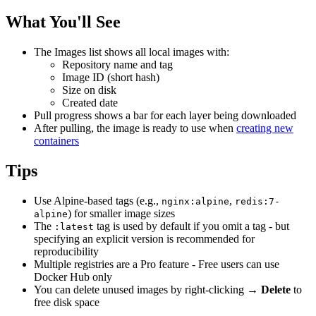
What You'll See
The Images list shows all local images with:
Repository name and tag
Image ID (short hash)
Size on disk
Created date
Pull progress shows a bar for each layer being downloaded
After pulling, the image is ready to use when
creating new
containers
Tips
Use Alpine-based tags (e.g.,
,
nginx:alpine
redis:7-
) for smaller image sizes
alpine
The
tag is used by default if you omit a tag - but
:latest
specifying an explicit version is recommended for
reproducibility
Multiple registries are a Pro feature - Free users can use
Docker Hub only
You can delete unused images by right-clicking →
Delete
to
free disk space