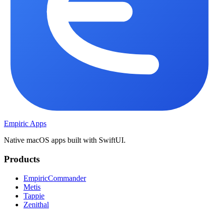
Empiric Apps
Native macOS apps built with SwiftUI.
Products
EmpiricCommander
Metis
Tappie
Zenithal