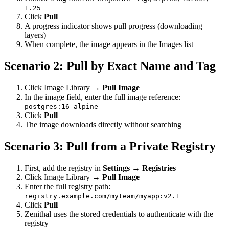
1.25
Click
Pull
A progress indicator shows pull progress (downloading
layers)
When complete, the image appears in the Images list
Scenario 2: Pull by Exact Name and Tag
Click Image Library →
Pull Image
In the image field, enter the full image reference:
postgres:16-alpine
Click
Pull
The image downloads directly without searching
Scenario 3: Pull from a Private Registry
First, add the registry in
Settings → Registries
Click Image Library →
Pull Image
Enter the full registry path:
registry.example.com/myteam/myapp:v2.1
Click
Pull
Zenithal uses the stored credentials to authenticate with the
registry