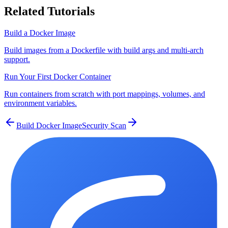
Related Tutorials
Build a Docker Image
Build images from a Dockerfile with build args and multi-arch
support.
Run Your First Docker Container
Run containers from scratch with port mappings, volumes, and
environment variables.
Build Docker Image
Security Scan