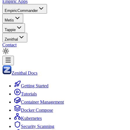
Empiric Apps
EmpiricCommander
Metis
Tappie
Zenithal
Contact
Zenithal Docs
Getting Started
Tutorials
Container Management
Docker Compose
Kubernetes
Security Scanning