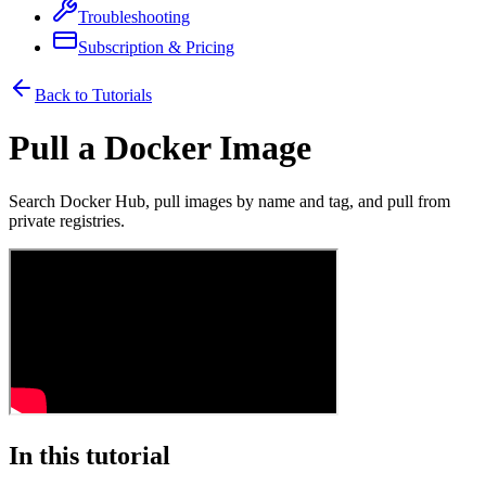
Troubleshooting
Subscription & Pricing
Back to Tutorials
Pull a Docker Image
Search Docker Hub, pull images by name and tag, and pull from
private registries.
In this tutorial