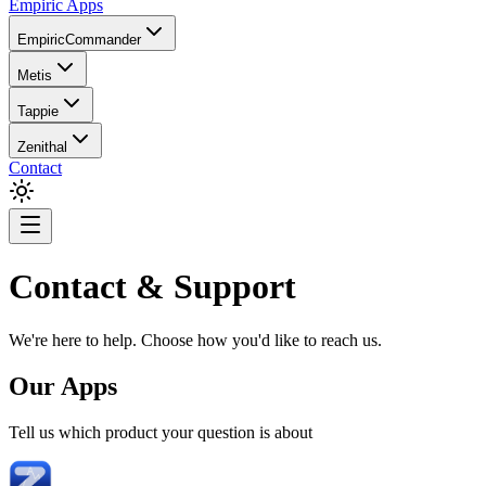
Empiric Apps
EmpiricCommander
Metis
Tappie
Zenithal
Contact
Contact & Support
We're here to help. Choose how you'd like to reach us.
Our Apps
Tell us which product your question is about