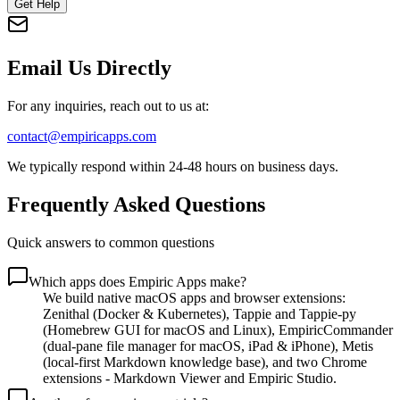
Get Help
Email Us Directly
For any inquiries, reach out to us at:
contact@empiricapps.com
We typically respond within 24-48 hours on business days.
Frequently Asked Questions
Quick answers to common questions
Which apps does Empiric Apps make?
We build native macOS apps and browser extensions:
Zenithal (Docker & Kubernetes), Tappie and Tappie-py
(Homebrew GUI for macOS and Linux), EmpiricCommander
(dual-pane file manager for macOS, iPad & iPhone), Metis
(local-first Markdown knowledge base), and two Chrome
extensions - Markdown Viewer and Empiric Studio.