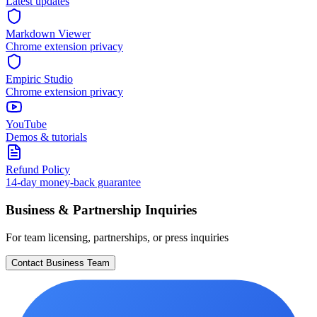
Latest updates
Markdown Viewer
Chrome extension privacy
Empiric Studio
Chrome extension privacy
YouTube
Demos & tutorials
Refund Policy
14-day money-back guarantee
Business & Partnership Inquiries
For team licensing, partnerships, or press inquiries
Contact Business Team