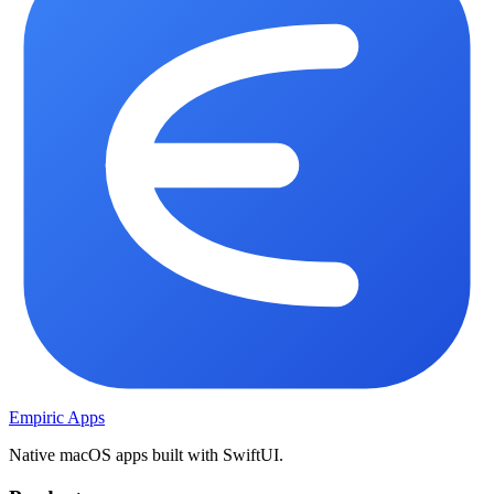
Empiric Apps
Native macOS apps built with SwiftUI.