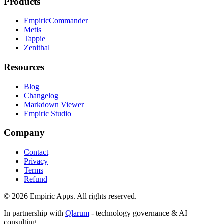
Products
EmpiricCommander
Metis
Tappie
Zenithal
Resources
Blog
Changelog
Markdown Viewer
Empiric Studio
Company
Contact
Privacy
Terms
Refund
©
2026
Empiric Apps. All rights reserved.
In partnership with
Qlarum
- technology governance & AI
consulting.