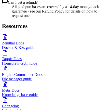
Can I get a refund?
All paid purchases are covered by a 14-day money-back
guarantee - see our Refund Policy for details on how to
request one.
Resources
Zenithal Docs
Docker & K8s guide
Tappie Docs
Homebrew GUI guide
EmpiricCommander Docs
File manager guide
Metis Docs
Knowledge base guide
Changelog