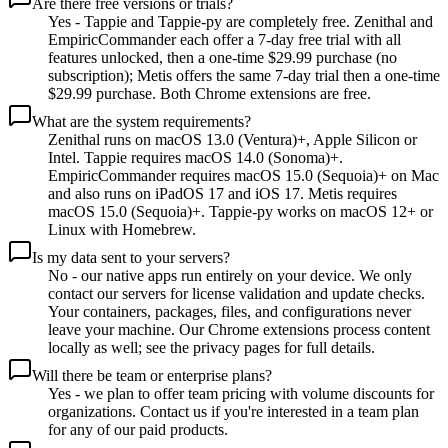
Are there free versions or trials?
Yes - Tappie and Tappie-py are completely free. Zenithal and
EmpiricCommander each offer a 7-day free trial with all
features unlocked, then a one-time $29.99 purchase (no
subscription); Metis offers the same 7-day trial then a one-time
$29.99 purchase. Both Chrome extensions are free.
What are the system requirements?
Zenithal runs on macOS 13.0 (Ventura)+, Apple Silicon or
Intel. Tappie requires macOS 14.0 (Sonoma)+.
EmpiricCommander requires macOS 15.0 (Sequoia)+ on Mac
and also runs on iPadOS 17 and iOS 17. Metis requires
macOS 15.0 (Sequoia)+. Tappie-py works on macOS 12+ or
Linux with Homebrew.
Is my data sent to your servers?
No - our native apps run entirely on your device. We only
contact our servers for license validation and update checks.
Your containers, packages, files, and configurations never
leave your machine. Our Chrome extensions process content
locally as well; see the privacy pages for full details.
Will there be team or enterprise plans?
Yes - we plan to offer team pricing with volume discounts for
organizations. Contact us if you're interested in a team plan
for any of our paid products.