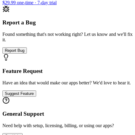
$29.99 one-time · 7-day trial
Report a Bug
Found something that's not working right? Let us know and we'll fix
it.
Report Bug
Feature Request
Have an idea that would make our apps better? We'd love to hear it.
Suggest Feature
General Support
Need help with setup, licensing, billing, or using our apps?