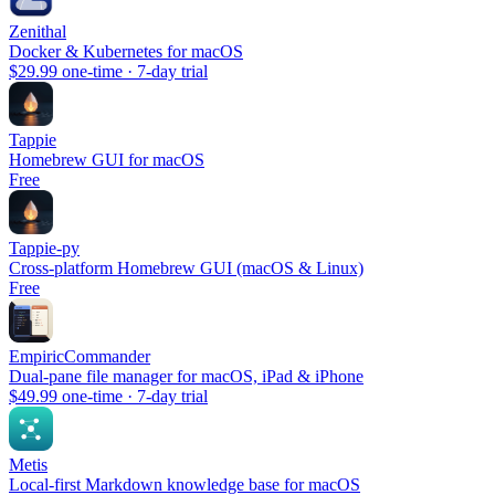
Zenithal
Docker & Kubernetes for macOS
$29.99 one-time · 7-day trial
Tappie
Homebrew GUI for macOS
Free
Tappie-py
Cross-platform Homebrew GUI (macOS & Linux)
Free
EmpiricCommander
Dual-pane file manager for macOS, iPad & iPhone
$49.99 one-time · 7-day trial
Metis
Local-first Markdown knowledge base for macOS