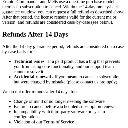
EmpiricCommander and Metis use a one-time purchase model -
there is no subscription to cancel. Within the 14-day money-back
guarantee window, you can request a full refund as described above.
After that period, the license remains valid for the current major
version, and refunds are considered case-by-case (see below).
Refunds After 14 Days
After the 14-day guarantee period, refunds are considered on a case-
by-case basis for:
Technical issues
- If a paid product has a bug that prevents
you from using core functionality, and our support team
cannot resolve it
Accidental renewal
- If you meant to cancel a subscription
but were charged by mistake (please contact us promptly)
We do not offer refunds after 14 days for:
Change of mind or no longer needing the software
Failure to cancel before a scheduled subscription renewal
Incompatibility with third-party software or system
configurations
Violation of our Terms of Service