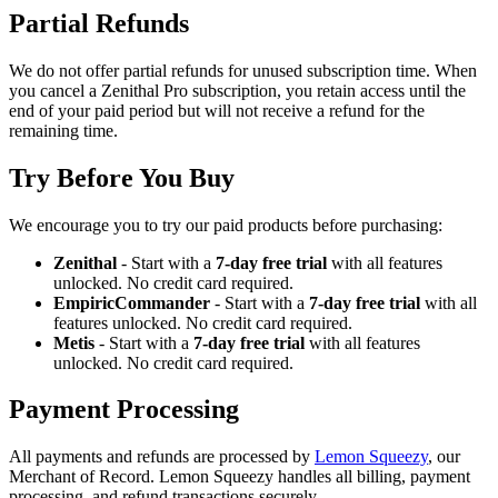
Partial Refunds
We do not offer partial refunds for unused subscription time. When
you cancel a Zenithal Pro subscription, you retain access until the
end of your paid period but will not receive a refund for the
remaining time.
Try Before You Buy
We encourage you to try our paid products before purchasing:
Zenithal
- Start with a
7-day free trial
with all features
unlocked. No credit card required.
EmpiricCommander
- Start with a
7-day free trial
with all
features unlocked. No credit card required.
Metis
- Start with a
7-day free trial
with all features
unlocked. No credit card required.
Payment Processing
All payments and refunds are processed by
Lemon Squeezy
, our
Merchant of Record. Lemon Squeezy handles all billing, payment
processing, and refund transactions securely.