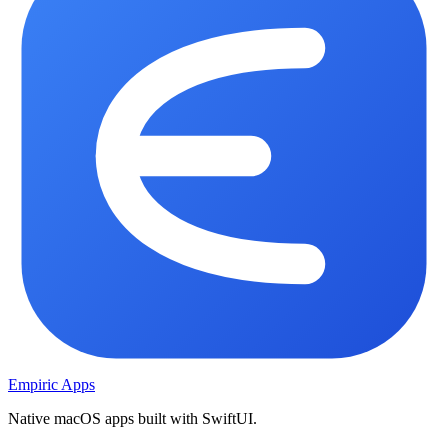
Empiric Apps
Native macOS apps built with SwiftUI.