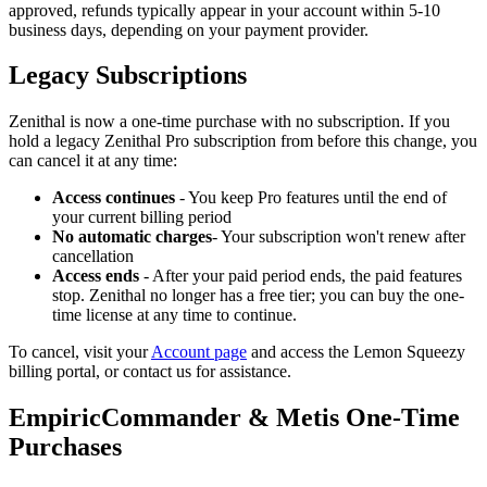
approved, refunds typically appear in your account within 5-10
business days, depending on your payment provider.
Legacy Subscriptions
Zenithal is now a one-time purchase with no subscription. If you
hold a legacy Zenithal Pro subscription from before this change, you
can cancel it at any time:
Access continues
- You keep Pro features until the end of
your current billing period
No automatic charges
- Your subscription won't renew after
cancellation
Access ends
- After your paid period ends, the paid features
stop. Zenithal no longer has a free tier; you can buy the one-
time license at any time to continue.
To cancel, visit your
Account page
and access the Lemon Squeezy
billing portal, or contact us for assistance.
EmpiricCommander & Metis One-Time
Purchases