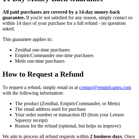
All paid purchases are covered by a 14-day money-back
guarantee.
If you're not satisfied for any reason, simply contact us
within 14 days of your purchase for a full refund - no questions
asked.
This guarantee applies to:
Zenithal one-time purchases
EmpiricCommander one-time purchases
Metis one-time purchases
How to Request a Refund
To request a refund, simply email us at
contact@empiricapps.com
with the following information:
The product (Zenithal, EmpiricCommander, or Metis)
The email address used for purchase
Your order number or transaction ID (from your Lemon
Squeezy receipt)
Reason for the refund (optional, but helps us improve)
We aim to process all refund requests within
2 business days
. Once