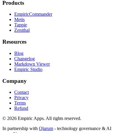
Products
EmpiricCommander
Metis
Tappie
Zenithal
Resources
Blog
Changelog
Markdown Viewer
Empiric Studio
Company
Contact
Privacy
Terms
Refund
©
2026
Empiric Apps. All rights reserved.
In partnership with
Qlarum
- technology governance & AI