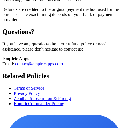
Refunds are credited to the original payment method used for the
purchase. The exact timing depends on your bank or payment
provider.
Questions?
If you have any questions about our refund policy or need
assistance, please don't hesitate to contact us:
Empiric Apps
Email:
contact@empiricapps.com
Related Policies
Terms of Service
Privacy Policy
Zenithal Subscription & Pricing
EmpiricCommander Pricing