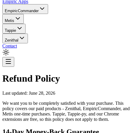
Empiric Apps
EmpiricCommander
Metis
Tappie
Zenithal
Contact
Refund Policy
Last updated:
June 28, 2026
We want you to be completely satisfied with your purchase. This
policy covers our paid products - Zenithal, EmpiricCommander, and
Metis one-time purchases. Tappie, Tappie-py, and our Chrome
extensions are free, so this policy does not apply to them.
14-Day Money-Back Guarantee