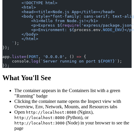
        <!DOCTYPE html>
        <html>
        <head><title>Node.js App</title></head>
        <body style="font-family: sans-serif; text-alig
            <h1>Hello from Node.js!</h1>
            <p>Express ${
require
(
'express/package.json'
            <p>Environment: ${
process
.
env
.
NODE_ENV
}</p>
        </body>
        </html>
    `
);
});
app.
listen
(
PORT
, 
'0.0.0.0'
, () 
=>
 {
    console.
log
(
`Server running on port ${
PORT
}`
);
});
What You'll See
The container appears in the Containers list with a green
"Running" badge
Clicking the container name opens the Inspect view with
Overview, Env, Network, Mounts, and Resources tabs
Open
(Nginx),
http://localhost:8080
(Python), or
http://localhost:8000
(Node) in your browser to see the
http://localhost:3000
page