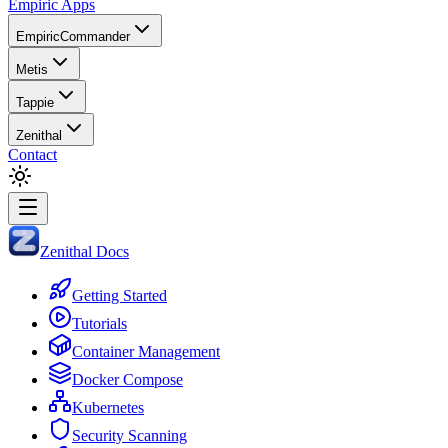
Empiric Apps
EmpiricCommander
Metis
Tappie
Zenithal
Contact
Zenithal Docs
Getting Started
Tutorials
Container Management
Docker Compose
Kubernetes
Security Scanning