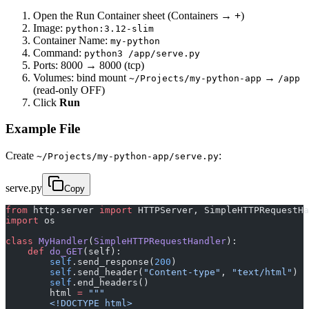
Open the Run Container sheet (Containers →
+
)
Image:
python:3.12-slim
Container Name:
my-python
Command:
python3 /app/serve.py
Ports: 8000 → 8000 (tcp)
Volumes: bind mount
→
~/Projects/my-python-app
/app
(read-only OFF)
Click
Run
Example File
Create
:
~/Projects/my-python-app/serve.py
serve.py
Copy
from
 http.server 
import
 HTTPServer, SimpleHTTPRequestHa
import
 os
class
 MyHandler
(
SimpleHTTPRequestHandler
):
    def
 do_GET
(self):
        self
.send_response(
200
)
        self
.send_header(
"Content-type"
, 
"text/html"
)
        self
.end_headers()
        html 
=
 """
        <!DOCTYPE html>