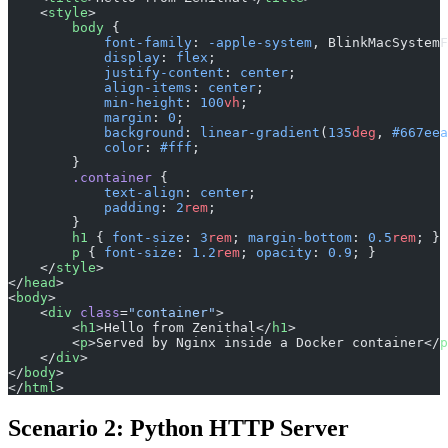
    <
style
>
        body
 {
            font-family
: 
-apple-system
, BlinkMacSystemF
            display
: 
flex
;
            justify-content
: 
center
;
            align-items
: 
center
;
            min-height
: 
100
vh
;
            margin
: 
0
;
            background
: 
linear-gradient
(
135
deg
, 
#667eea
            color
: 
#fff
;
        }
        .container
 {
            text-align
: 
center
;
            padding
: 
2
rem
;
        }
        h1
 { 
font-size
: 
3
rem
; 
margin-bottom
: 
0.5
rem
; }
        p
 { 
font-size
: 
1.2
rem
; 
opacity
: 
0.9
; }
    </
style
>
</
head
>
<
body
>
    <
div
 class
=
"container"
>
        <
h1
>Hello from Zenithal</
h1
>
        <
p
>Served by Nginx inside a Docker container</
p
    </
div
>
</
body
>
</
html
>
Scenario 2: Python HTTP Server