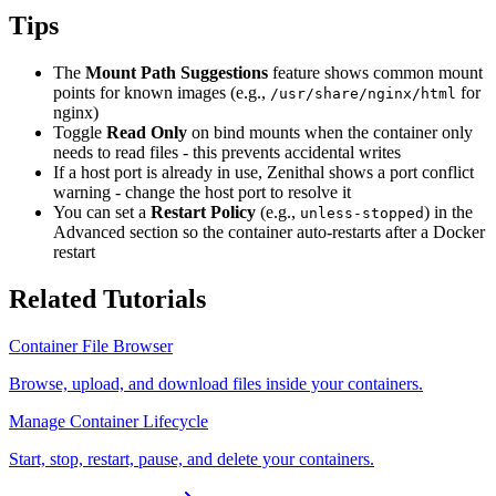
Tips
The
Mount Path Suggestions
feature shows common mount
points for known images (e.g.,
for
/usr/share/nginx/html
nginx)
Toggle
Read Only
on bind mounts when the container only
needs to read files - this prevents accidental writes
If a host port is already in use, Zenithal shows a port conflict
warning - change the host port to resolve it
You can set a
Restart Policy
(e.g.,
) in the
unless-stopped
Advanced section so the container auto-restarts after a Docker
restart
Related Tutorials
Container File Browser
Browse, upload, and download files inside your containers.
Manage Container Lifecycle
Start, stop, restart, pause, and delete your containers.