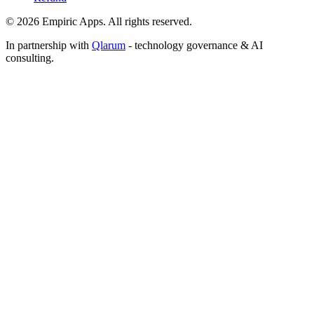
©
2026
Empiric Apps. All rights reserved.
In partnership with
Qlarum
- technology governance & AI
consulting.