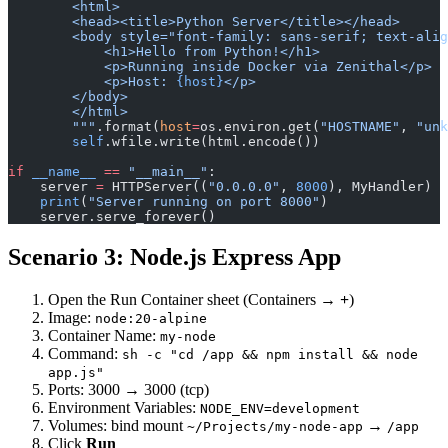
        <html>
        <head><title>Python Server</title></head>
        <body style="font-family: sans-serif; text-alig
            <h1>Hello from Python!</h1>
            <p>Running inside Docker via Zenithal</p>
            <p>Host: 
{host}
</p>
        </body>
        </html>
        """
.format(
host
=
os.environ.get(
"HOSTNAME"
, 
"unk
        self
.wfile.write(html.encode())
if
 __name__
 ==
 "__main__"
:
    server 
=
 HTTPServer((
"0.0.0.0"
, 
8000
), MyHandler)
    print
(
"Server running on port 8000"
)
    server.serve_forever()
Scenario 3: Node.js Express App
Open the Run Container sheet (Containers →
+
)
Image:
node:20-alpine
Container Name:
my-node
Command:
sh -c "cd /app && npm install && node
app.js"
Ports: 3000 → 3000 (tcp)
Environment Variables:
NODE_ENV=development
Volumes: bind mount
→
~/Projects/my-node-app
/app
Click
Run