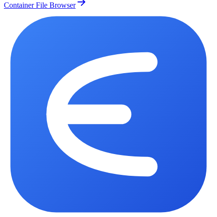
Container File Browser