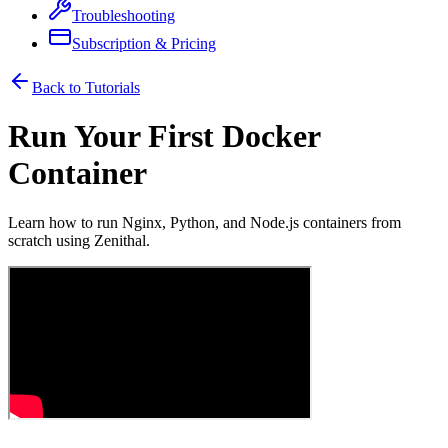
Troubleshooting
Subscription & Pricing
Back to Tutorials
Run Your First Docker
Container
Learn how to run Nginx, Python, and Node.js containers from
scratch using Zenithal.