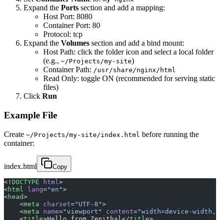
Expand the
Ports
section and add a mapping:
Host Port: 8080
Container Port: 80
Protocol: tcp
Expand the
Volumes
section and add a bind mount:
Host Path: click the folder icon and select a local folder
(e.g.,
)
~/Projects/my-site
Container Path:
/usr/share/nginx/html
Read Only: toggle ON (recommended for serving static
files)
Click
Run
Example File
Create
before running the
~/Projects/my-site/index.html
container:
index.html
Copy
<!
DOCTYPE
 html
>
<
html
 lang
=
"en"
>
<
head
>
    <
meta
 charset
=
"UTF-8"
>
    <
meta
 name
=
"viewport"
 content
=
"width=device-width, 
    <
title
>Hello from Zenithal</
title
>