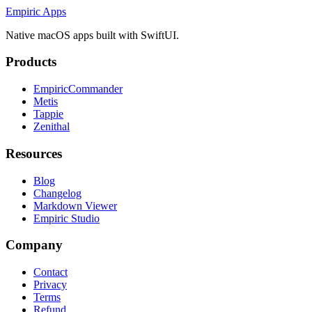
Empiric Apps
Native macOS apps built with SwiftUI.
Products
EmpiricCommander
Metis
Tappie
Zenithal
Resources
Blog
Changelog
Markdown Viewer
Empiric Studio
Company
Contact
Privacy
Terms
Refund