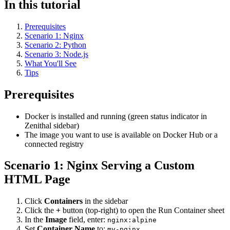
In this tutorial
Prerequisites
Scenario 1: Nginx
Scenario 2: Python
Scenario 3: Node.js
What You'll See
Tips
Prerequisites
Docker is installed and running (green status indicator in
Zenithal sidebar)
The image you want to use is available on Docker Hub or a
connected registry
Scenario 1: Nginx Serving a Custom
HTML Page
Click
Containers
in the sidebar
Click the
+
button (top-right) to open the Run Container sheet
In the
Image
field, enter:
nginx:alpine
Set
Container Name
to:
my-nginx