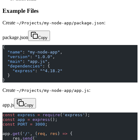
Example Files
Create
:
~/Projects/my-node-app/package.json
package.json
Copy
{
  "name"
: 
"my-node-app"
,
  "version"
: 
"1.0.0"
,
  "main"
: 
"app.js"
,
  "dependencies"
: {
    "express"
: 
"^4.18.2"
  }
}
Create
:
~/Projects/my-node-app/app.js
app.js
Copy
const
 express
 =
 require
(
'express'
);
const
 app
 =
 express
();
const
 PORT
 =
 3000
;
app.
get
(
'/'
, (
req
, 
res
) 
=>
 {
    res.
send
(
`