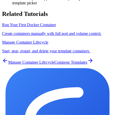
template picker
Related Tutorials
Run Your First Docker Container
Create containers manually with full port and volume control.
Manage Container Lifecycle
Start, stop, restart, and delete your template containers.
Manage Container Lifecycle
Compose Templates