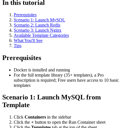
In this tutorial
Prerequisites
Scenario 1: Launch MySQL
Scenario 2: Launch Redis
Scenario 3: Launch Nginx
Available Template Categories
What You'll See
Tips
Prerequisites
Docker is installed and running
For the full template library (35+ templates), a Pro
subscription is required; Free users have access to 10 basic
templates
Scenario 1: Launch MySQL from
Template
Click
Containers
in the sidebar
Click the
+
button to open the Run Container sheet
Click the
Templates
tab at the top of the sheet