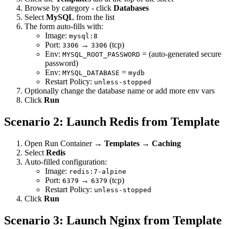
Browse by category - click
Databases
Select
MySQL
from the list
The form auto-fills with:
Image:
mysql:8
Port:
→
(tcp)
3306
3306
Env:
= (auto-generated secure
MYSQL_ROOT_PASSWORD
password)
Env:
=
MYSQL_DATABASE
mydb
Restart Policy:
unless-stopped
Optionally change the database name or add more env vars
Click
Run
Scenario 2: Launch Redis from Template
Open Run Container →
Templates
→
Caching
Select
Redis
Auto-filled configuration:
Image:
redis:7-alpine
Port:
→
(tcp)
6379
6379
Restart Policy:
unless-stopped
Click
Run
Scenario 3: Launch Nginx from Template