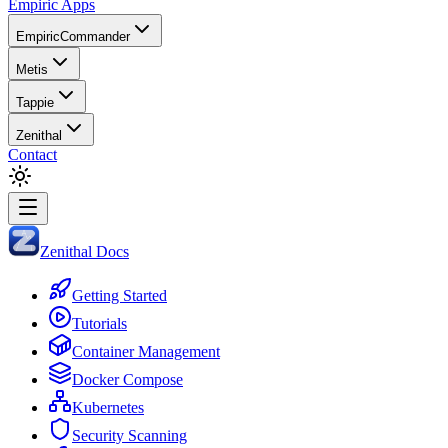
Empiric Apps
EmpiricCommander
Metis
Tappie
Zenithal
Contact
Zenithal Docs
Getting Started
Tutorials
Container Management
Docker Compose
Kubernetes
Security Scanning