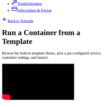
Troubleshooting
Subscription & Pricing
Back to Tutorials
Run a Container from a
Template
Browse the built-in template library, pick a pre-configured service,
customize settings, and launch.