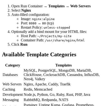
Open Run Container →
Templates
→
Web Servers
Select
Nginx
Auto-filled configuration:
Image:
nginx:alpine
Port:
→
(tcp)
8080
80
Restart Policy:
unless-stopped
Optionally add a bind mount for your HTML files:
Host Path:
~/Projects/my-site
Container Path:
/usr/share/nginx/html
Click
Run
Available Template Categories
Category
Templates
MySQL, PostgreSQL, MongoDB, MariaDB,
Databases
ClickHouse, CockroachDB, Cassandra, InfluxDB,
Neo4j, Valkey
Web Servers
Nginx, Apache, Caddy, Traefik
Caching
Redis, Memcached
Development
Node.js, Python, Go, Ruby, Rust, PHP, Java
Messaging
RabbitMQ, Redpanda, NATS
Portainer, Uptime Kuma, Grafana, Prometheus,