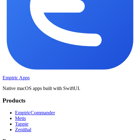
Empiric Apps
Native macOS apps built with SwiftUI.
Products
EmpiricCommander
Metis
Tappie
Zenithal