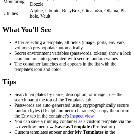
Monitoring
Dozzle
Alpine, Ubuntu, BusyBox, Gitea, n8n, Ollama, Pi-
Utilities
hole, Vault
What You'll See
After selecting a template, all fields (image, ports, env vars,
volumes) pre-populate automatically
Secret environment variables (passwords, tokens) show a lock
icon and are auto-generated with secure random values
The container launches and appears in the list with the
template's icon and color
Tips
Search templates by name, description, or image - use the
search bar at the top of the Templates tab
Passwords are auto-generated using cryptographically secure
random bytes (16 alphanumeric characters) - copy them from
the Env tab in the container's
Inspect view
You can save a running container as a custom template via the
...
overflow menu →
Save as Template
(Pro feature)
Custom templates appear under
My Templates
in the