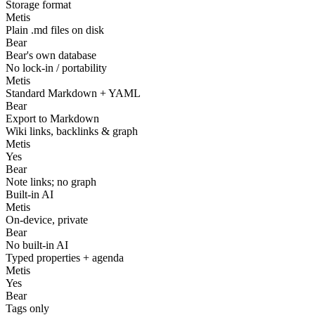
Storage format
Metis
Plain .md files on disk
Bear
Bear's own database
No lock-in / portability
Metis
Standard Markdown + YAML
Bear
Export to Markdown
Wiki links, backlinks & graph
Metis
Yes
Bear
Note links; no graph
Built-in AI
Metis
On-device, private
Bear
No built-in AI
Typed properties + agenda
Metis
Yes
Bear
Tags only