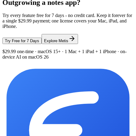
Outgrowing a notes app?
Try every feature free for 7 days - no credit card. Keep it forever for
a single $29.99 payment; one license covers your Mac, iPad, and
iPhone.
Try Free for 7 Days
Explore Metis
$29.99 one-time · macOS 15+ · 1 Mac + 1 iPad + 1 iPhone · on-
device AI on macOS 26