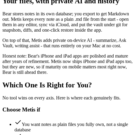
Your files, with private AI and history
Bear stores notes in its own database; you export to get Markdown
out. Metis keeps every note as a plain .md file from the start - open
them in any editor, sync via iCloud, and put the vault under git for
snapshots, diffs, and one-click restore inside the app.
On top of that, Metis adds private on-device AI - summarize, Ask
Vault, writing assist - that runs entirely on your Mac at no cost.
Honest note: Bear's iPhone and iPad apps are polished and mature
after years of refinement. Metis now ships iPhone and iPad apps too,
but they are new, so if maturity on mobile matters most right now,
Bear is still ahead there.
Which One Is Right for You?
No tool wins on every axis. Here is where each genuinely fits.
Choose
Metis
if
You want notes as plain files you fully own, not a single
database