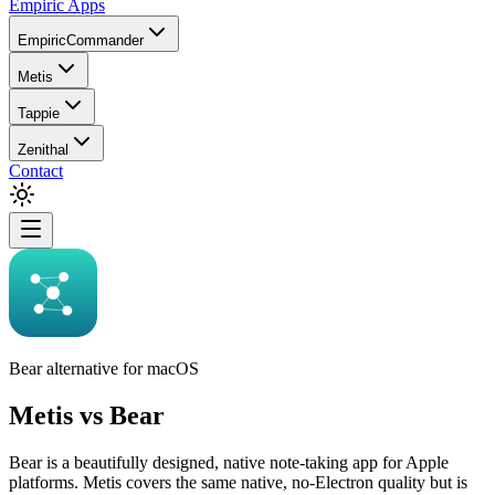
Empiric Apps
EmpiricCommander
Metis
Tappie
Zenithal
Contact
Bear alternative for macOS
Metis
vs
Bear
Bear is a beautifully designed, native note-taking app for Apple
platforms. Metis covers the same native, no-Electron quality but is