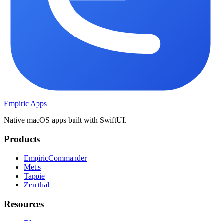
Empiric Apps
Native macOS apps built with SwiftUI.
Products
EmpiricCommander
Metis
Tappie
Zenithal
Resources