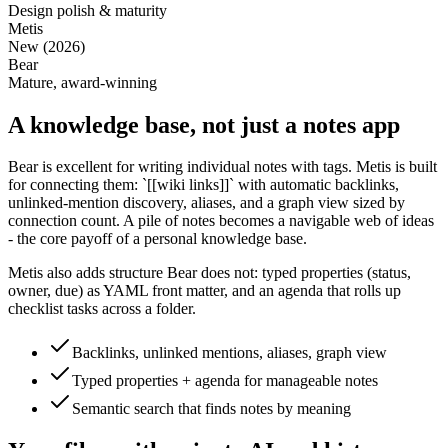
Design polish & maturity
Metis
New (2026)
Bear
Mature, award-winning
A knowledge base, not just a notes app
Bear is excellent for writing individual notes with tags. Metis is built
for connecting them: `[[wiki links]]` with automatic backlinks,
unlinked-mention discovery, aliases, and a graph view sized by
connection count. A pile of notes becomes a navigable web of ideas
- the core payoff of a personal knowledge base.
Metis also adds structure Bear does not: typed properties (status,
owner, due) as YAML front matter, and an agenda that rolls up
checklist tasks across a folder.
Backlinks, unlinked mentions, aliases, graph view
Typed properties + agenda for manageable notes
Semantic search that finds notes by meaning