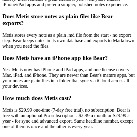
iPhone/iPad apps and prefer a simpler, polished notes experience.
Does Metis store notes as plain files like Bear
exports?
Metis stores every note as a plain .md file from the start - no export
step. Bear keeps notes in its own database and exports to Markdown
when you need the files.
Does Metis have an iPhone app like Bear?
Yes. Metis now has iPhone and iPad apps, and one license covers
Mac, iPad, and iPhone. They are newer than Bear's mature apps, but
your notes are plain files in a folder that sync via iCloud across all
your devices.
How much does Metis cost?
Metis is $29.99 one-time (7-day free trial), no subscription. Bear is
free with an optional Pro subscription - $2.99 a month or $29.99 a
year - for sync and advanced export. Same headline number, except
one of them is once and the other is every year.