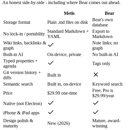
An honest side-by-side - including where
Bear
comes out ahead.
Metis
Bear
Bear's own
Storage format
Plain .md files on disk
database
Standard Markdown +
Export to
No lock-in / portability
YAML
Markdown
Wiki links, backlinks &
Note links; no
graph
graph
Built-in AI
On-device, private
No built-in AI
Typed properties +
Tags only
agenda
Git version history +
Built in
diffs
Semantic search
Built in, on-device
Keyword search
Free; Pro is
Price
$29.99 one-time
$29.99/year
Native (not Electron)
iPhone & iPad apps
Design polish &
Mature, award-
New (2026)
maturity
winning