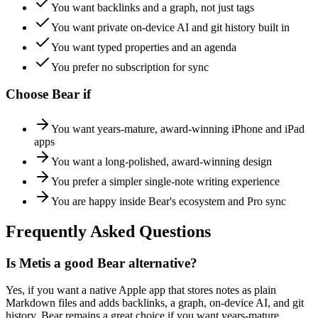
You want backlinks and a graph, not just tags
You want private on-device AI and git history built in
You want typed properties and an agenda
You prefer no subscription for sync
Choose
Bear
if
You want years-mature, award-winning iPhone and iPad
apps
You want a long-polished, award-winning design
You prefer a simpler single-note writing experience
You are happy inside Bear's ecosystem and Pro sync
Frequently Asked Questions
Is Metis a good Bear alternative?
Yes, if you want a native Apple app that stores notes as plain
Markdown files and adds backlinks, a graph, on-device AI, and git
history. Bear remains a great choice if you want years-mature