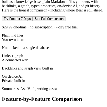
built as a knowledge base: plain Markdown files you own, with
backlinks, a graph, typed properties, on-device AI, and git history.
Here is the honest comparison - including where Bear is still ahead.
Try Free for 7 Days
See Full Comparison
$29.99 one-time · no subscription · 7-day free trial
Plain .md files
You own them
Not locked in a single database
Links + graph
A connected web
Backlinks and graph view built in
On-device AI
Private, built-in
Summaries, Ask Vault, writing assist
Feature-by-Feature Comparison