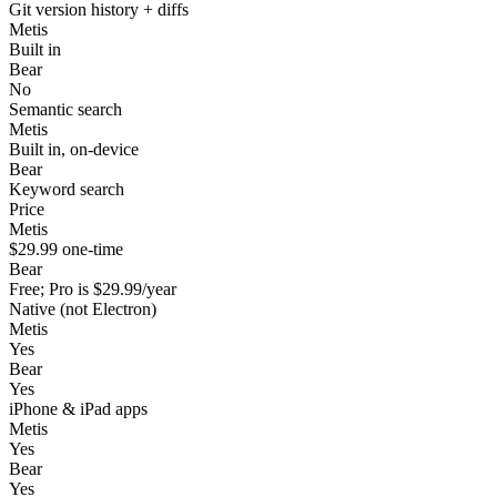
Git version history + diffs
Metis
Built in
Bear
No
Semantic search
Metis
Built in, on-device
Bear
Keyword search
Price
Metis
$29.99 one-time
Bear
Free; Pro is $29.99/year
Native (not Electron)
Metis
Yes
Bear
Yes
iPhone & iPad apps
Metis
Yes
Bear
Yes