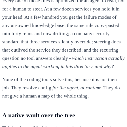
Every one of those files is optimized for an agent to read, not
for a human to steer. At a few dozen services you hold it in
your head. At a few hundred you get the failure modes of
any un-owned knowledge base: the same rule copy-pasted
into forty repos and now drifting; a company security
standard that three services silently override; steering docs
that outlived the service they described; and the recurring
question no tool answers cleanly -
which instruction actually
applies to the agent working in this directory, and why?
None of the coding tools solve this, because it is not their
job. They resolve config
for the agent, at runtime
. They do
not give a human a map of the whole thing.
A native vault over the tree