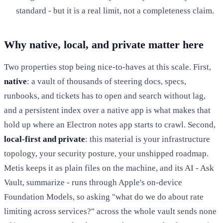
standard - but it is a real limit, not a completeness claim.
Why native, local, and private matter here
Two properties stop being nice-to-haves at this scale. First,
native
: a vault of thousands of steering docs, specs,
runbooks, and tickets has to open and search without lag,
and a persistent index over a native app is what makes that
hold up where an Electron notes app starts to crawl. Second,
local-first and private
: this material is your infrastructure
topology, your security posture, your unshipped roadmap.
Metis keeps it as plain files on the machine, and its AI - Ask
Vault, summarize - runs through Apple's on-device
Foundation Models, so asking "what do we do about rate
limiting across services?" across the whole vault sends none