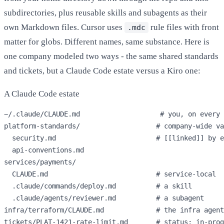
subdirectories, plus reusable skills and subagents as their
own Markdown files. Cursor uses
rule files with front
.mdc
matter for globs. Different names, same substance. Here is
one company modeled two ways - the same shared standards
and tickets, but a Claude Code estate versus a Kiro one:
A Claude Code estate
~/.claude/CLAUDE.md                    
# you, on every 
platform-standards/                   
# company-wide va
  security.md                         
# [[linked]] by e
  api-conventions.md

services/payments/

  CLAUDE.md                           
# service-local
  .claude/commands/deploy.md          
# a skill
  .claude/agents/reviewer.md          
# a subagent
infra/terraform/CLAUDE.md             
# the infra agent
tickets/PLAT-1421-rate-limit.md       
# status: in-prog