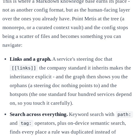
This is where a Markdown knowledge base earns its place -
not as another config format, but as the human-facing layer
over the ones you already have. Point Metis at the tree (a
monorepo, or a curated context vault) and the config stops
being a scatter of files and becomes something you can
navigate:
Links and a graph.
A service's steering doc that
the company standard it inherits makes the
[[links]]
inheritance explicit - and the graph then shows you the
orphans (a steering doc nothing points to) and the
hotspots (the one standard four hundred services depend
on, so you touch it carefully).
Search across everything.
Keyword search with
path:
and
operators, plus on-device semantic search,
tag:
finds every place a rule was duplicated instead of