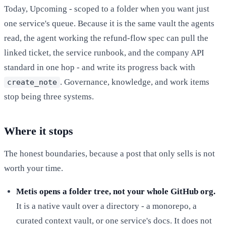
Today, Upcoming - scoped to a folder when you want just
one service's queue. Because it is the same vault the agents
read, the agent working the refund-flow spec can pull the
linked ticket, the service runbook, and the company API
standard in one hop - and write its progress back with
. Governance, knowledge, and work items
create_note
stop being three systems.
Where it stops
The honest boundaries, because a post that only sells is not
worth your time.
Metis opens a folder tree, not your whole GitHub org.
It is a native vault over a directory - a monorepo, a
curated context vault, or one service's docs. It does not