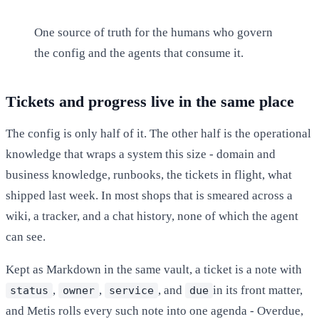
One source of truth for the humans who govern
the config and the agents that consume it.
Tickets and progress live in the same place
The config is only half of it. The other half is the operational
knowledge that wraps a system this size - domain and
business knowledge, runbooks, the tickets in flight, what
shipped last week. In most shops that is smeared across a
wiki, a tracker, and a chat history, none of which the agent
can see.
Kept as Markdown in the same vault, a ticket is a note with
,
,
, and
in its front matter,
status
owner
service
due
and Metis rolls every such note into one agenda - Overdue,