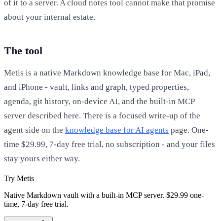
of it to a server. A cloud notes tool cannot make that promise
about your internal estate.
The tool
Metis is a native Markdown knowledge base for Mac, iPad,
and iPhone - vault, links and graph, typed properties,
agenda, git history, on-device AI, and the built-in MCP
server described here. There is a focused write-up of the
agent side on the
knowledge base for AI agents
page. One-
time $29.99, 7-day free trial, no subscription - and your files
stay yours either way.
Try Metis
Native Markdown vault with a built-in MCP server. $29.99 one-
time, 7-day free trial.