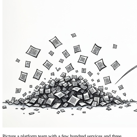
Picture a platform team with a few hundred services and three