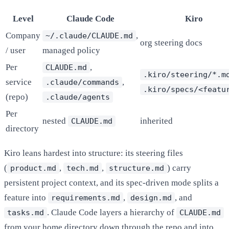
Level
Claude Code
Kiro
Company
,
~/.claude/CLAUDE.md
org steering docs
/ user
managed policy
Per
,
CLAUDE.md
.kiro/steering/*.m
service
,
.claude/commands
.kiro/specs/<featu
(repo)
.claude/agents
Per
nested
inherited
CLAUDE.md
directory
Kiro leans hardest into structure: its steering files
(
,
,
)
carry
product.md
tech.md
structure.md
persistent project context, and its spec-driven mode splits a
feature into
,
, and
requirements.md
design.md
. Claude Code layers a hierarchy of
tasks.md
CLAUDE.md
from your home directory down through the repo and into