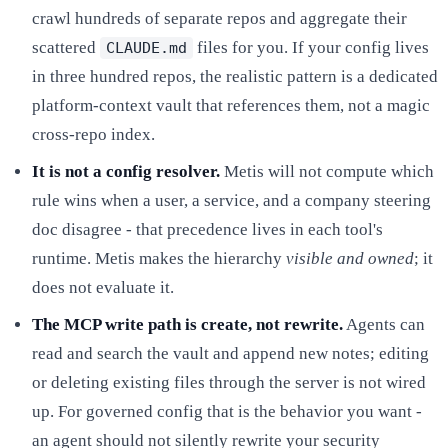
crawl hundreds of separate repos and aggregate their
scattered
files for you. If your config lives
CLAUDE.md
in three hundred repos, the realistic pattern is a dedicated
platform-context vault that references them, not a magic
cross-repo index.
It is not a config resolver.
Metis will not compute which
rule wins when a user, a service, and a company steering
doc disagree - that precedence lives in each tool's
runtime. Metis makes the hierarchy
visible and owned
; it
does not evaluate it.
The MCP write path is create, not rewrite.
Agents can
read and search the vault and append new notes; editing
or deleting existing files through the server is not wired
up. For governed config that is the behavior you want -
an agent should not silently rewrite your security