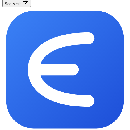
See Metis