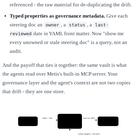
referenced - the raw material for de-duplicating the drift.
Typed properties as governance metadata.
Give each
steering doc an
, a
, a
owner
status
last-
date in YAML front matter. Now "show me
reviewed
every unowned or stale steering doc" is a query, not an
audit.
And the payoff that ties it together: the same vault is what
the agents read over Metis's built-in MCP server. Your
governance layer and the agent's context are not two copies
that drift - they are one store.
Vault
author + link
read over MCP
Platform team
Coding agents
steering · rules
curate + govern
Claude · Kiro · Cursor
docs · tickets
capture progress + decisions