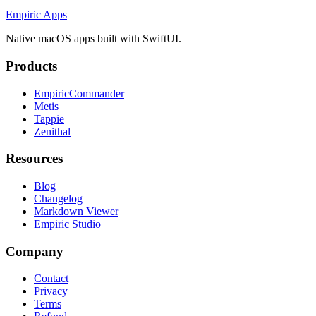
Empiric Apps
Native macOS apps built with SwiftUI.
Products
EmpiricCommander
Metis
Tappie
Zenithal
Resources
Blog
Changelog
Markdown Viewer
Empiric Studio
Company
Contact
Privacy
Terms