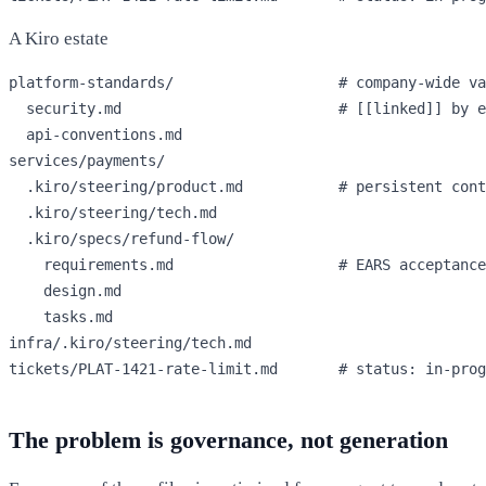
A Kiro estate
platform-standards/                   
# company-wide va
  security.md                         
# [[linked]] by e
  api-conventions.md

services/payments/

  .kiro/steering/product.md           
# persistent cont
  .kiro/steering/tech.md

  .kiro/specs/refund-flow/

    requirements.md                   
# EARS acceptance
    design.md

    tasks.md

infra/.kiro/steering/tech.md

tickets/PLAT-1421-rate-limit.md       
# status: in-prog
The problem is governance, not generation