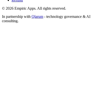
Refund
©
2026
Empiric Apps. All rights reserved.
In partnership with
Qlarum
- technology governance & AI
consulting.