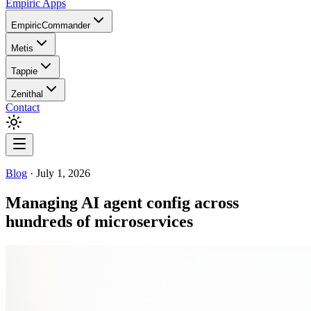
Empiric Apps
EmpiricCommander
Metis
Tappie
Zenithal
Contact
Blog
· July 1, 2026
Managing AI agent config across
hundreds of microservices