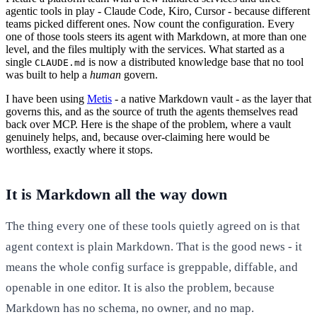
agentic tools in play - Claude Code, Kiro, Cursor - because different
teams picked different ones. Now count the configuration. Every
one of those tools steers its agent with Markdown, at more than one
level, and the files multiply with the services. What started as a
single
is now a distributed knowledge base that no tool
CLAUDE.md
was built to help a
human
govern.
I have been using
Metis
- a native Markdown vault - as the layer that
governs this, and as the source of truth the agents themselves read
back over MCP. Here is the shape of the problem, where a vault
genuinely helps, and, because over-claiming here would be
worthless, exactly where it stops.
It is Markdown all the way down
The thing every one of these tools quietly agreed on is that
agent context is plain Markdown. That is the good news - it
means the whole config surface is greppable, diffable, and
openable in one editor. It is also the problem, because
Markdown has no schema, no owner, and no map.