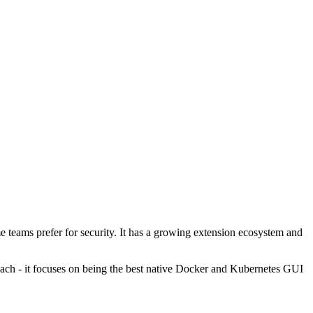
 teams prefer for security. It has a growing extension ecosystem and
each - it focuses on being the best native Docker and Kubernetes GUI