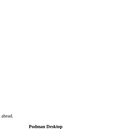
 ahead.
Podman Desktop