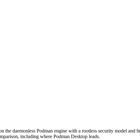
on the daemonless Podman engine with a rootless security model and br
omparison, including where Podman Desktop leads.