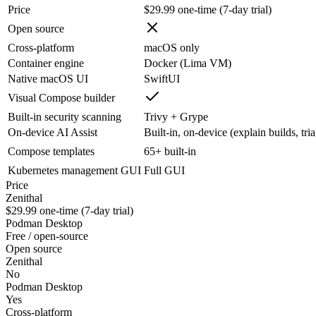
Price
$29.99 one-time (7-day trial)
Open source
Cross-platform
macOS only
Container engine
Docker (Lima VM)
Native macOS UI
SwiftUI
Visual Compose builder
Built-in security scanning
Trivy + Grype
On-device AI Assist
Built-in, on-device (explain builds, tri
Compose templates
65+ built-in
Kubernetes management GUI
Full GUI
Price
Zenithal
$29.99 one-time (7-day trial)
Podman Desktop
Free / open-source
Open source
Zenithal
No
Podman Desktop
Yes
Cross-platform