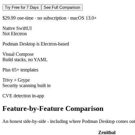
Try Free for 7 Days
See Full Comparison
$29.99 one-time · no subscription · macOS 13.0+
Native SwiftUI
Not Electron
Podman Desktop is Electron-based
Visual Compose
Build stacks, no YAML
Plus 65+ templates
Trivy + Grype
Security scanning built in
CVE detection in-app
Feature-by-Feature Comparison
An honest side-by-side - including where
Podman Desktop
comes out
Zenithal