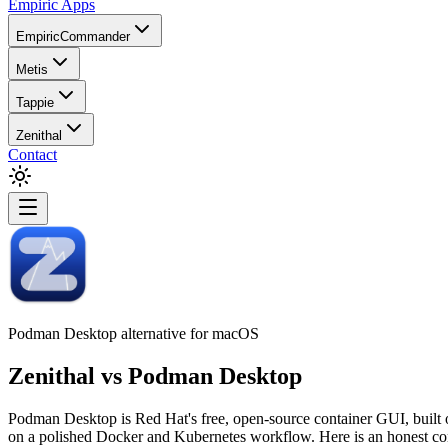
Empiric Apps
EmpiricCommander
Metis
Tappie
Zenithal
Contact
Podman Desktop alternative for macOS
Zenithal
vs
Podman Desktop
Podman Desktop is Red Hat's free, open-source container GUI, built 
on a polished Docker and Kubernetes workflow. Here is an honest c