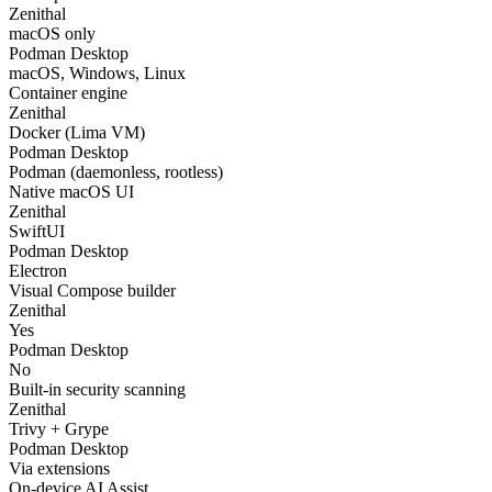
Zenithal
macOS only
Podman Desktop
macOS, Windows, Linux
Container engine
Zenithal
Docker (Lima VM)
Podman Desktop
Podman (daemonless, rootless)
Native macOS UI
Zenithal
SwiftUI
Podman Desktop
Electron
Visual Compose builder
Zenithal
Yes
Podman Desktop
No
Built-in security scanning
Zenithal
Trivy + Grype
Podman Desktop
Via extensions
On-device AI Assist