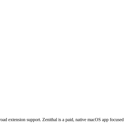
oad extension support. Zenithal is a paid, native macOS app focused