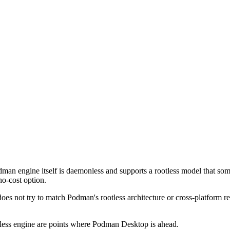
man engine itself is daemonless and supports a rootless model that some
no-cost option.
s not try to match Podman's rootless architecture or cross-platform r
tless engine are points where Podman Desktop is ahead.