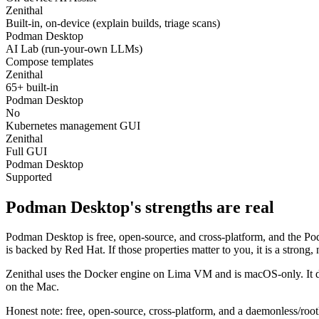
Zenithal
Built-in, on-device (explain builds, triage scans)
Podman Desktop
AI Lab (run-your-own LLMs)
Compose templates
Zenithal
65+ built-in
Podman Desktop
No
Kubernetes management GUI
Zenithal
Full GUI
Podman Desktop
Supported
Podman Desktop's strengths are real
Podman Desktop is free, open-source, and cross-platform, and the Pod
is backed by Red Hat. If those properties matter to you, it is a strong, 
Zenithal uses the Docker engine on Lima VM and is macOS-only. It doe
on the Mac.
Honest note: free, open-source, cross-platform, and a daemonless/roo