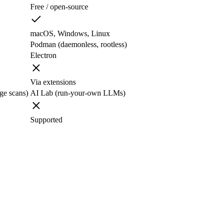
Free / open-source
macOS, Windows, Linux
Podman (daemonless, rootless)
Electron
Via extensions
age scans)
AI Lab (run-your-own LLMs)
Supported