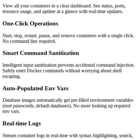
View all your containers in a clear dashboard. See status, ports,
resource usage, and uptime at a glance with real-time updates.
One-Click Operations
Start, stop, restart, pause, and remove containers with a single click.
No command line required.
Smart Command Sanitization
Intelligent input sanitization prevents accidental command injection.
Safely enter Docker commands without worrying about shell
escaping.
Auto-Populated Env Vars
Database images automatically get pre-filled environment variables
(root passwords, default databases). No more looking up required
env vars.
Real-time Logs
Stream container logs in real-time with syntax highlighting, search,