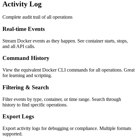
Activity Log
Complete audit trail of all operations
Real-time Events
Stream Docker events as they happen. See container starts, stops,
and all API calls.
Command History
View the equivalent Docker CLI commands for all operations. Great
for learning and scripting.
Filtering & Search
Filter events by type, container, or time range. Search through
history to find specific operations.
Export Logs
Export activity logs for debugging or compliance. Multiple formats
supported.