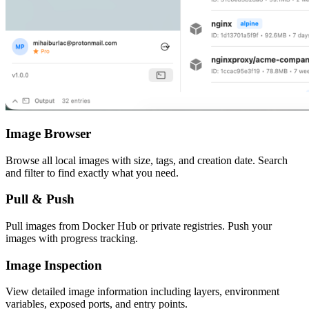
Image Browser
Browse all local images with size, tags, and creation date. Search
and filter to find exactly what you need.
Pull & Push
Pull images from Docker Hub or private registries. Push your
images with progress tracking.
Image Inspection
View detailed image information including layers, environment
variables, exposed ports, and entry points.