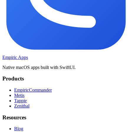
Empiric Apps
Native macOS apps built with SwiftUI.
Products
EmpiricCommander
Metis
Tappie
Zenithal
Resources
Blog