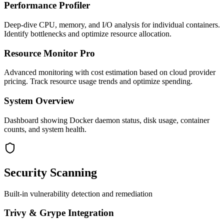
Performance Profiler
Deep-dive CPU, memory, and I/O analysis for individual containers.
Identify bottlenecks and optimize resource allocation.
Resource Monitor Pro
Advanced monitoring with cost estimation based on cloud provider
pricing. Track resource usage trends and optimize spending.
System Overview
Dashboard showing Docker daemon status, disk usage, container
counts, and system health.
Security Scanning
Built-in vulnerability detection and remediation
Trivy & Grype Integration