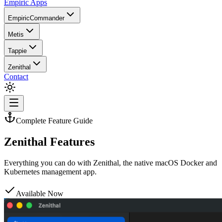
Empiric Apps
EmpiricCommander
Metis
Tappie
Zenithal
Contact
Complete Feature Guide
Zenithal Features
Everything you can do with Zenithal, the native macOS Docker and
Kubernetes management app.
Available Now