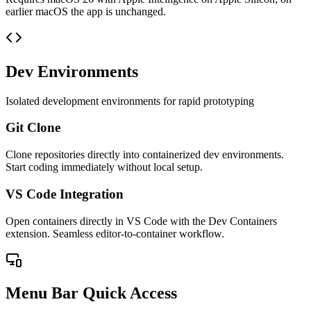
earlier macOS the app is unchanged.
Dev Environments
Isolated development environments for rapid prototyping
Git Clone
Clone repositories directly into containerized dev environments.
Start coding immediately without local setup.
VS Code Integration
Open containers directly in VS Code with the Dev Containers
extension. Seamless editor-to-container workflow.
Menu Bar Quick Access