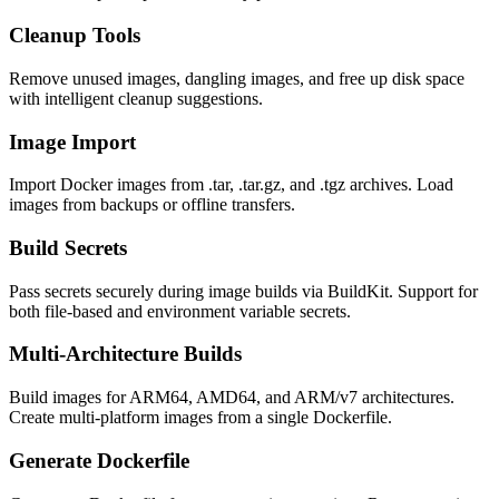
Cleanup Tools
Remove unused images, dangling images, and free up disk space
with intelligent cleanup suggestions.
Image Import
Import Docker images from .tar, .tar.gz, and .tgz archives. Load
images from backups or offline transfers.
Build Secrets
Pass secrets securely during image builds via BuildKit. Support for
both file-based and environment variable secrets.
Multi-Architecture Builds
Build images for ARM64, AMD64, and ARM/v7 architectures.
Create multi-platform images from a single Dockerfile.
Generate Dockerfile