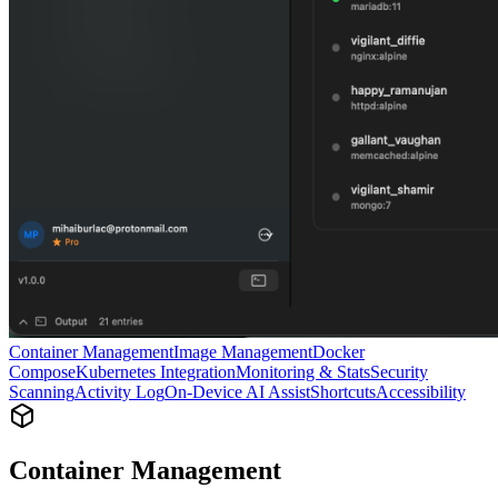
Container Management
Image Management
Docker
Compose
Kubernetes Integration
Monitoring & Stats
Security
Scanning
Activity Log
On-Device AI Assist
Shortcuts
Accessibility
Container Management