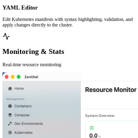
YAML Editor
Edit Kubernetes manifests with syntax highlighting, validation, and
apply changes directly to the cluster.
Monitoring & Stats
Real-time resource monitoring