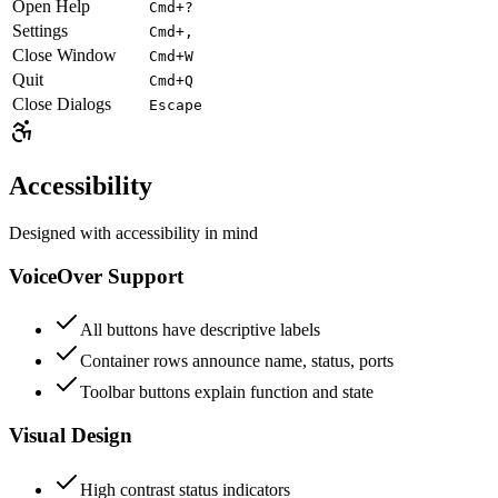
Open Help
Cmd+?
Settings
Cmd+,
Close Window
Cmd+W
Quit
Cmd+Q
Close Dialogs
Escape
Accessibility
Designed with accessibility in mind
VoiceOver Support
All buttons have descriptive labels
Container rows announce name, status, ports
Toolbar buttons explain function and state
Visual Design
High contrast status indicators