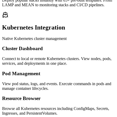
Deploy popular stacks instantly with 65+ pre-built templates. From
LAMP and MEAN to monitoring stacks and CI/CD pipelines.
Kubernetes Integration
Native Kubernetes cluster management
Cluster Dashboard
Connect to local or remote Kubernetes clusters. View nodes, pods,
services, and deployments in one place.
Pod Management
View pod status, logs, and events. Execute commands in pods and
manage container lifecycles.
Resource Browser
Browse all Kubernetes resources including ConfigMaps, Secrets,
Ingresses, and PersistentVolumes.