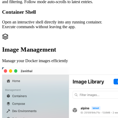
and filtering. Follow mode auto-scrolls to latest entries.
Container Shell
Open an interactive shell directly into any running container.
Execute commands without leaving the app.
Image Management
Manage your Docker images efficiently