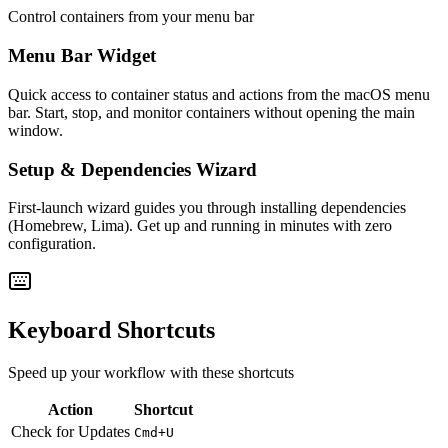
Control containers from your menu bar
Menu Bar Widget
Quick access to container status and actions from the macOS menu
bar. Start, stop, and monitor containers without opening the main
window.
Setup & Dependencies Wizard
First-launch wizard guides you through installing dependencies
(Homebrew, Lima). Get up and running in minutes with zero
configuration.
Keyboard Shortcuts
Speed up your workflow with these shortcuts
Action
Shortcut
Check for Updates
Cmd+U