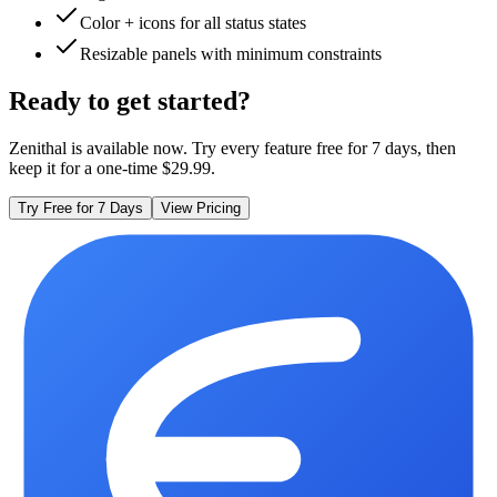
Color + icons for all status states
Resizable panels with minimum constraints
Ready to get started?
Zenithal is available now. Try every feature free for 7 days, then
keep it for a one-time $29.99.
Try Free for 7 Days
View Pricing