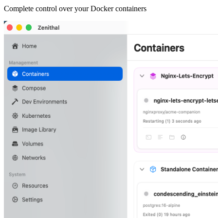
Complete control over your Docker containers