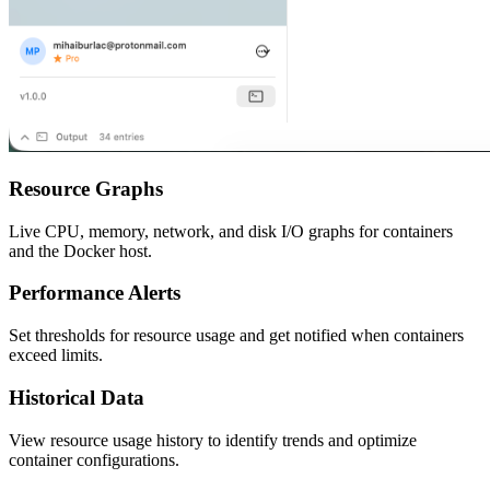
Resource Graphs
Live CPU, memory, network, and disk I/O graphs for containers
and the Docker host.
Performance Alerts
Set thresholds for resource usage and get notified when containers
exceed limits.
Historical Data
View resource usage history to identify trends and optimize
container configurations.