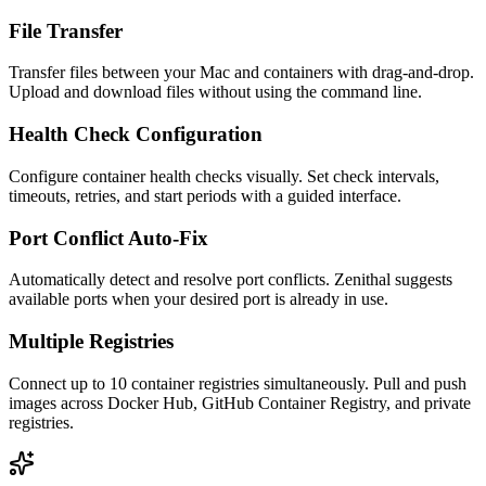
File Transfer
Transfer files between your Mac and containers with drag-and-drop.
Upload and download files without using the command line.
Health Check Configuration
Configure container health checks visually. Set check intervals,
timeouts, retries, and start periods with a guided interface.
Port Conflict Auto-Fix
Automatically detect and resolve port conflicts. Zenithal suggests
available ports when your desired port is already in use.
Multiple Registries
Connect up to 10 container registries simultaneously. Pull and push
images across Docker Hub, GitHub Container Registry, and private
registries.