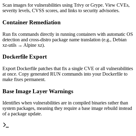
Scan images for vulnerabilities using Trivy or Grype. View CVEs,
severity levels, CVSS scores, and links to security advisories.
Container Remediation
Run fix commands directly in running containers with automatic OS
detection and cross-distro package name translation (e.g., Debian
xz-utils → Alpine xz).
Dockerfile Export
Export Dockerfile patches that fix a single CVE or all vulnerabilities
at once. Copy generated RUN commands into your Dockerfile to
make fixes permanent.
Base Image Layer Warnings
Identifies when vulnerabilities are in compiled binaries rather than
system packages, meaning they require a base image rebuild instead
of a package update.