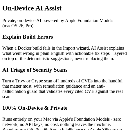
On-Device AI Assist
Private, on-device AI powered by Apple Foundation Models
(macOS 26, Pro)
Explain Build Errors
When a Docker build fails in the Import wizard, AI Assist explains
what went wrong in plain English with actionable fix steps - layered
on top of the deterministic suggestions, never replacing them.
AI Triage of Security Scans
Turn a Trivy or Grype scan of hundreds of CVEs into the handful
that matter most, with remediation guidance and an anti-
hallucination guard that validates every cited CVE against the real
scan.
100% On-Device & Private
Runs entirely on your Mac via Apple's Foundation Models - zero
network, no API keys, no cost, nothing leaves the machine.
Requires macOS 26 with Apple Intelligence on Apple Silicon; on