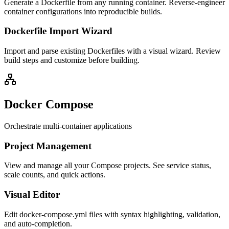
Generate a Dockerfile from any running container. Reverse-engineer
container configurations into reproducible builds.
Dockerfile Import Wizard
Import and parse existing Dockerfiles with a visual wizard. Review
build steps and customize before building.
Docker Compose
Orchestrate multi-container applications
Project Management
View and manage all your Compose projects. See service status,
scale counts, and quick actions.
Visual Editor
Edit docker-compose.yml files with syntax highlighting, validation,
and auto-completion.