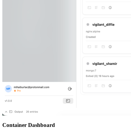
Container Dashboard