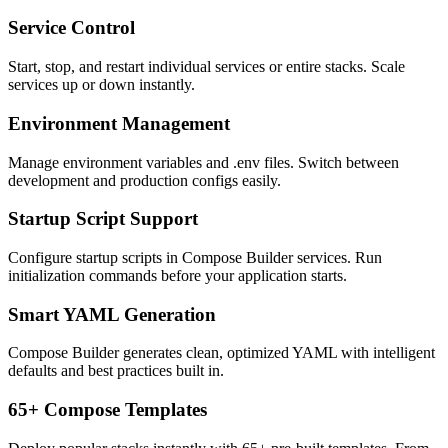
Service Control
Start, stop, and restart individual services or entire stacks. Scale
services up or down instantly.
Environment Management
Manage environment variables and .env files. Switch between
development and production configs easily.
Startup Script Support
Configure startup scripts in Compose Builder services. Run
initialization commands before your application starts.
Smart YAML Generation
Compose Builder generates clean, optimized YAML with intelligent
defaults and best practices built in.
65+ Compose Templates