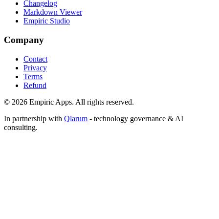
Changelog
Markdown Viewer
Empiric Studio
Company
Contact
Privacy
Terms
Refund
©
2026
Empiric Apps. All rights reserved.
In partnership with
Qlarum
- technology governance & AI
consulting.