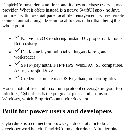
EmpiricCommander is not free, and it does not chase every named
provider. What it offers instead is a native SwiftUI app - no Java
runtime - with true dual-pane local file management, where remote
connections sit alongside your local folders rather than being the
whole point.
Native macOS rendering: instant UI, proper dark mode,
Retina-sharp
Dual-pane layout with tabs, drag-and-drop, and
workspaces
SFTP (key auth), FTP/FTPS, WebDAV, S3-compatible,
Azure, Google Drive
Credentials in the macOS Keychain, not config files
Honest note: if free and maximum protocol coverage are your top
priorities, Cyberduck is the pragmatic pick - and it runs on
Windows, which EmpiricCommander does not.
Built for power users and developers
Cyberduck is a connection browser; it does not aim to be a
developer workbench. EmpiricCommander does. A full terminal