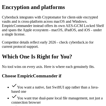
Encryption and platforms
Cyberduck integrates with Cryptomator for client-side encrypted
vaults and is cross-platform across macOS and Windows.
EmpiricCommander instead offers its own AES-GCM Locked Shelf
and spans the Apple ecosystem - macOS, iPadOS, and iOS - under
a single license.
Competitor details reflect early 2026 - check cyberduck.io for
current protocol support.
Which One Is Right for You?
No tool wins on every axis. Here is where each genuinely fits.
Choose
EmpiricCommander
if
You want a native, fast SwiftUI app rather than a Java-
based one
You want true dual-pane local file management, not just a
connection browser