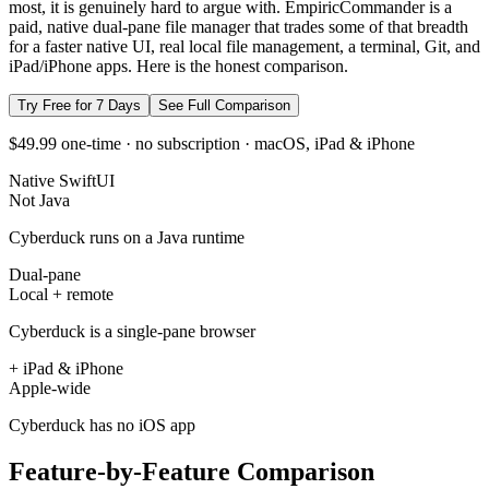
most, it is genuinely hard to argue with. EmpiricCommander is a
paid, native dual-pane file manager that trades some of that breadth
for a faster native UI, real local file management, a terminal, Git, and
iPad/iPhone apps. Here is the honest comparison.
Try Free for 7 Days
See Full Comparison
$49.99 one-time · no subscription · macOS, iPad & iPhone
Native SwiftUI
Not Java
Cyberduck runs on a Java runtime
Dual-pane
Local + remote
Cyberduck is a single-pane browser
+ iPad & iPhone
Apple-wide
Cyberduck has no iOS app
Feature-by-Feature Comparison