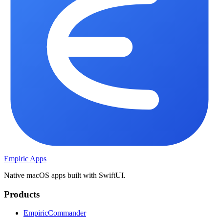
Empiric Apps
Native macOS apps built with SwiftUI.
Products
EmpiricCommander