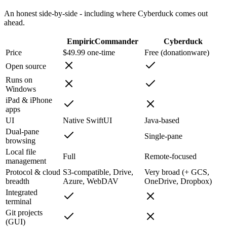
An honest side-by-side - including where
Cyberduck
comes out
ahead.
EmpiricCommander
Cyberduck
Price
$49.99 one-time
Free (donationware)
Open source
Runs on
Windows
iPad & iPhone
apps
UI
Native SwiftUI
Java-based
Dual-pane
Single-pane
browsing
Local file
Full
Remote-focused
management
Protocol & cloud
S3-compatible, Drive,
Very broad (+ GCS,
breadth
Azure, WebDAV
OneDrive, Dropbox)
Integrated
terminal
Git projects
(GUI)