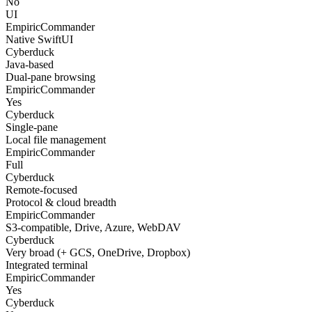
No
UI
EmpiricCommander
Native SwiftUI
Cyberduck
Java-based
Dual-pane browsing
EmpiricCommander
Yes
Cyberduck
Single-pane
Local file management
EmpiricCommander
Full
Cyberduck
Remote-focused
Protocol & cloud breadth
EmpiricCommander
S3-compatible, Drive, Azure, WebDAV
Cyberduck
Very broad (+ GCS, OneDrive, Dropbox)
Integrated terminal
EmpiricCommander
Yes
Cyberduck