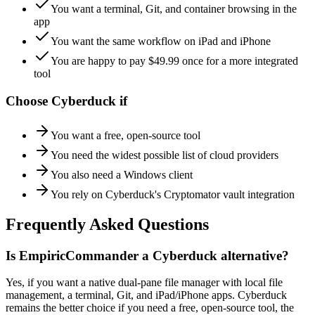
You want a terminal, Git, and container browsing in the
app
You want the same workflow on iPad and iPhone
You are happy to pay $49.99 once for a more integrated
tool
Choose
Cyberduck
if
You want a free, open-source tool
You need the widest possible list of cloud providers
You also need a Windows client
You rely on Cyberduck's Cryptomator vault integration
Frequently Asked Questions
Is EmpiricCommander a Cyberduck alternative?
Yes, if you want a native dual-pane file manager with local file
management, a terminal, Git, and iPad/iPhone apps. Cyberduck
remains the better choice if you need a free, open-source tool, the