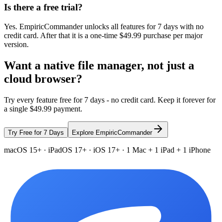
Is there a free trial?
Yes. EmpiricCommander unlocks all features for 7 days with no
credit card. After that it is a one-time $49.99 purchase per major
version.
Want a native file manager, not just a
cloud browser?
Try every feature free for 7 days - no credit card. Keep it forever for
a single $49.99 payment.
Try Free for 7 Days
Explore EmpiricCommander
macOS 15+ · iPadOS 17+ · iOS 17+ · 1 Mac + 1 iPad + 1 iPhone