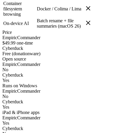
Container
filesystem
Docker / Colima / Lima
browsing
Batch rename + file
On-device AI
summaries (macOS 26)
Price
EmpiricCommander
$49.99 one-time
Cyberduck
Free (donationware)
Open source
EmpiricCommander
No
Cyberduck
Yes
Runs on Windows
EmpiricCommander
No
Cyberduck
Yes
iPad & iPhone apps
EmpiricCommander
Yes
Cyberduck