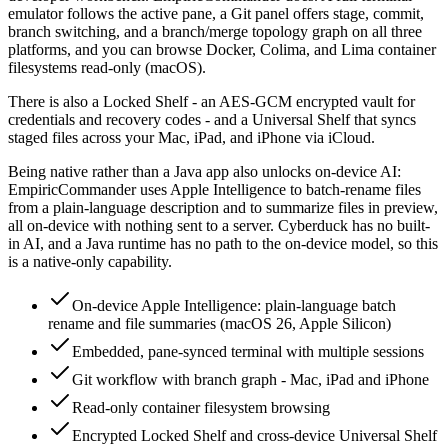
emulator follows the active pane, a Git panel offers stage, commit,
branch switching, and a branch/merge topology graph on all three
platforms, and you can browse Docker, Colima, and Lima container
filesystems read-only (macOS).
There is also a Locked Shelf - an AES-GCM encrypted vault for
credentials and recovery codes - and a Universal Shelf that syncs
staged files across your Mac, iPad, and iPhone via iCloud.
Being native rather than a Java app also unlocks on-device AI:
EmpiricCommander uses Apple Intelligence to batch-rename files
from a plain-language description and to summarize files in preview,
all on-device with nothing sent to a server. Cyberduck has no built-
in AI, and a Java runtime has no path to the on-device model, so this
is a native-only capability.
On-device Apple Intelligence: plain-language batch
rename and file summaries (macOS 26, Apple Silicon)
Embedded, pane-synced terminal with multiple sessions
Git workflow with branch graph - Mac, iPad and iPhone
Read-only container filesystem browsing
Encrypted Locked Shelf and cross-device Universal Shelf