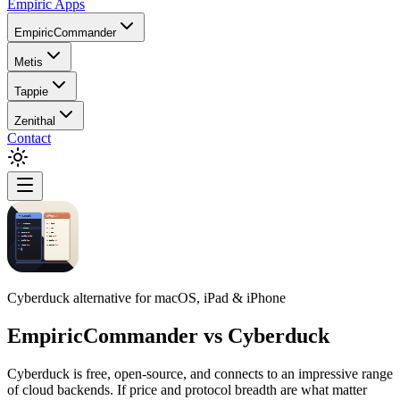
Empiric Apps
EmpiricCommander
Metis
Tappie
Zenithal
Contact
Cyberduck alternative for macOS, iPad & iPhone
EmpiricCommander
vs
Cyberduck
Cyberduck is free, open-source, and connects to an impressive range
of cloud backends. If price and protocol breadth are what matter