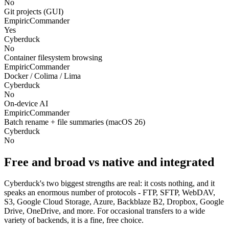
No
Git projects (GUI)
EmpiricCommander
Yes
Cyberduck
No
Container filesystem browsing
EmpiricCommander
Docker / Colima / Lima
Cyberduck
No
On-device AI
EmpiricCommander
Batch rename + file summaries (macOS 26)
Cyberduck
No
Free and broad vs native and integrated
Cyberduck's two biggest strengths are real: it costs nothing, and it
speaks an enormous number of protocols - FTP, SFTP, WebDAV,
S3, Google Cloud Storage, Azure, Backblaze B2, Dropbox, Google
Drive, OneDrive, and more. For occasional transfers to a wide
variety of backends, it is a fine, free choice.