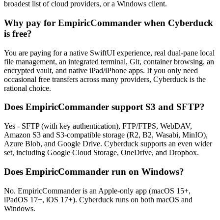
broadest list of cloud providers, or a Windows client.
Why pay for EmpiricCommander when Cyberduck
is free?
You are paying for a native SwiftUI experience, real dual-pane local
file management, an integrated terminal, Git, container browsing, an
encrypted vault, and native iPad/iPhone apps. If you only need
occasional free transfers across many providers, Cyberduck is the
rational choice.
Does EmpiricCommander support S3 and SFTP?
Yes - SFTP (with key authentication), FTP/FTPS, WebDAV,
Amazon S3 and S3-compatible storage (R2, B2, Wasabi, MinIO),
Azure Blob, and Google Drive. Cyberduck supports an even wider
set, including Google Cloud Storage, OneDrive, and Dropbox.
Does EmpiricCommander run on Windows?
No. EmpiricCommander is an Apple-only app (macOS 15+,
iPadOS 17+, iOS 17+). Cyberduck runs on both macOS and
Windows.