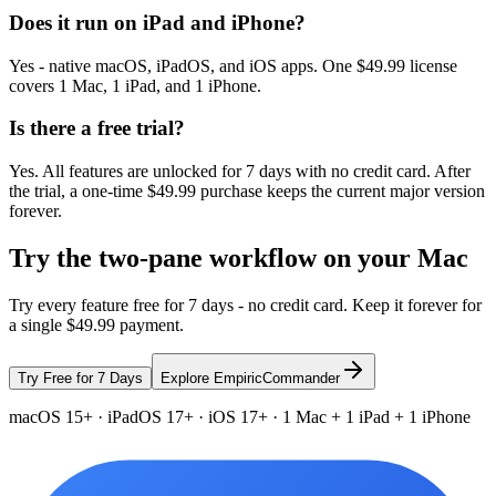
Does it run on iPad and iPhone?
Yes - native macOS, iPadOS, and iOS apps. One $49.99 license
covers 1 Mac, 1 iPad, and 1 iPhone.
Is there a free trial?
Yes. All features are unlocked for 7 days with no credit card. After
the trial, a one-time $49.99 purchase keeps the current major version
forever.
Try the two-pane workflow on your Mac
Try every feature free for 7 days - no credit card. Keep it forever for
a single $49.99 payment.
Try Free for 7 Days
Explore EmpiricCommander
macOS 15+ · iPadOS 17+ · iOS 17+ · 1 Mac + 1 iPad + 1 iPhone