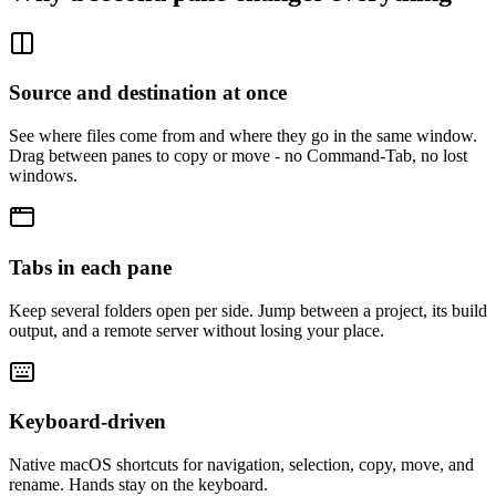
Source and destination at once
See where files come from and where they go in the same window.
Drag between panes to copy or move - no Command-Tab, no lost
windows.
Tabs in each pane
Keep several folders open per side. Jump between a project, its build
output, and a remote server without losing your place.
Keyboard-driven
Native macOS shortcuts for navigation, selection, copy, move, and
rename. Hands stay on the keyboard.