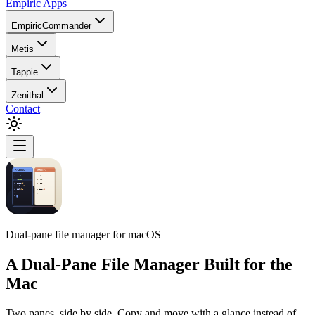
Empiric Apps
EmpiricCommander
Metis
Tappie
Zenithal
Contact
Dual-pane file manager for macOS
A Dual-Pane File Manager Built for the
Mac
Two panes, side by side. Copy and move with a glance instead of