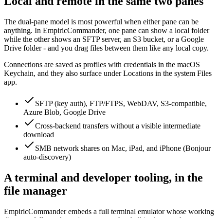
Local and remote in the same two panes
The dual-pane model is most powerful when either pane can be
anything. In EmpiricCommander, one pane can show a local folder
while the other shows an SFTP server, an S3 bucket, or a Google
Drive folder - and you drag files between them like any local copy.
Connections are saved as profiles with credentials in the macOS
Keychain, and they also surface under Locations in the system Files
app.
SFTP (key auth), FTP/FTPS, WebDAV, S3-compatible,
Azure Blob, Google Drive
Cross-backend transfers without a visible intermediate
download
SMB network shares on Mac, iPad, and iPhone (Bonjour
auto-discovery)
A terminal and developer tooling, in the
file manager
EmpiricCommander embeds a full terminal emulator whose working