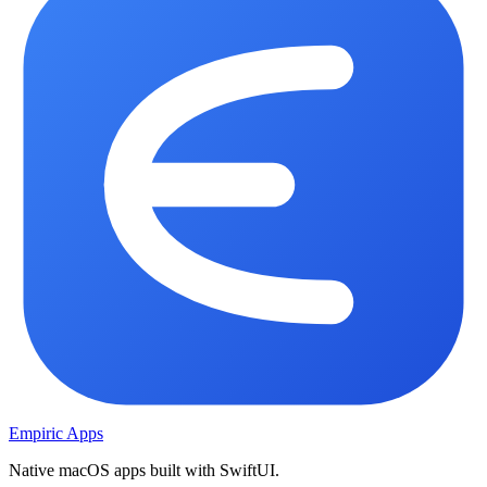
Empiric Apps
Native macOS apps built with SwiftUI.