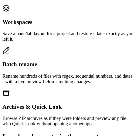
Workspaces
Save a pane/tab layout for a project and restore it later exactly as you
left it.
Batch rename
Rename hundreds of files with regex, sequential numbers, and dates
- with a live preview before anything changes.
Archives & Quick Look
Browse ZIP archives as if they were folders and preview any file
with Quick Look without opening another app.