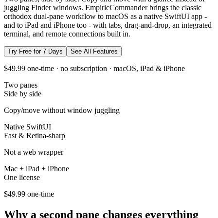
juggling Finder windows. EmpiricCommander brings the classic
orthodox dual-pane workflow to macOS as a native SwiftUI app -
and to iPad and iPhone too - with tabs, drag-and-drop, an integrated
terminal, and remote connections built in.
Try Free for 7 Days
See All Features
$49.99 one-time · no subscription · macOS, iPad & iPhone
Two panes
Side by side
Copy/move without window juggling
Native SwiftUI
Fast & Retina-sharp
Not a web wrapper
Mac + iPad + iPhone
One license
$49.99 one-time
Why a second pane changes everything