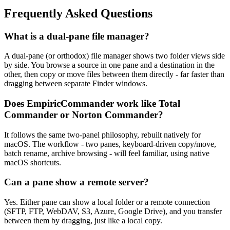
Frequently Asked Questions
What is a dual-pane file manager?
A dual-pane (or orthodox) file manager shows two folder views side
by side. You browse a source in one pane and a destination in the
other, then copy or move files between them directly - far faster than
dragging between separate Finder windows.
Does EmpiricCommander work like Total
Commander or Norton Commander?
It follows the same two-panel philosophy, rebuilt natively for
macOS. The workflow - two panes, keyboard-driven copy/move,
batch rename, archive browsing - will feel familiar, using native
macOS shortcuts.
Can a pane show a remote server?
Yes. Either pane can show a local folder or a remote connection
(SFTP, FTP, WebDAV, S3, Azure, Google Drive), and you transfer
between them by dragging, just like a local copy.