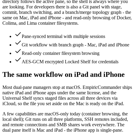
directory follows the active pane, so the shell is always where you
are looking. For developers there is also a Git panel with stage,
commit, branch switching, and a branch/merge topology graph - the
same on Mac, iPad and iPhone - and read-only browsing of Docker,
Colima, and Lima container filesystems.
Pane-synced terminal with multiple sessions
Git workflow with branch graph - Mac, iPad and iPhone
Read-only container filesystem browsing
AES-GCM encrypted Locked Shelf for credentials
The same workflow on iPad and iPhone
Most dual-pane managers stop at macOS. EmpiricCommander ships
native iPad and iPhone apps under the same license, and the
Universal Shelf syncs staged files across all three devices via
iCloud, so the file you set aside on the Mac is ready on the iPad.
A few capabilities are macOS-only today (container browsing, the
local shell); Git runs on all three platforms, SSH remotes included,
and remote connections and SMB shares work everywhere. The
dual pane itself is Mac and iPad - the iPhone app is single-pane.