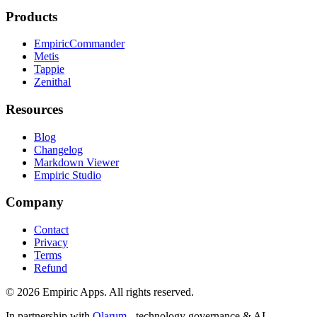
Products
EmpiricCommander
Metis
Tappie
Zenithal
Resources
Blog
Changelog
Markdown Viewer
Empiric Studio
Company
Contact
Privacy
Terms
Refund
©
2026
Empiric Apps. All rights reserved.
In partnership with
Qlarum
- technology governance & AI