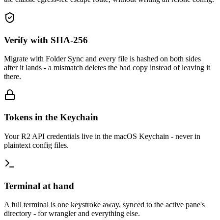
Verify with SHA-256
Migrate with Folder Sync and every file is hashed on both sides
after it lands - a mismatch deletes the bad copy instead of leaving it
there.
Tokens in the Keychain
Your R2 API credentials live in the macOS Keychain - never in
plaintext config files.
Terminal at hand
A full terminal is one keystroke away, synced to the active pane's
directory - for wrangler and everything else.