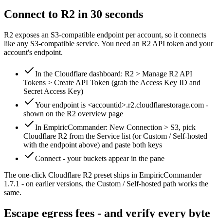
Connect to R2 in 30 seconds
R2 exposes an S3-compatible endpoint per account, so it connects
like any S3-compatible service. You need an R2 API token and your
account's endpoint.
In the Cloudflare dashboard: R2 > Manage R2 API
Tokens > Create API Token (grab the Access Key ID and
Secret Access Key)
Your endpoint is <accountid>.r2.cloudflarestorage.com -
shown on the R2 overview page
In EmpiricCommander: New Connection > S3, pick
Cloudflare R2 from the Service list (or Custom / Self-hosted
with the endpoint above) and paste both keys
Connect - your buckets appear in the pane
The one-click Cloudflare R2 preset ships in EmpiricCommander
1.7.1 - on earlier versions, the Custom / Self-hosted path works the
same.
Escape egress fees - and verify every byte