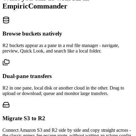
EmpiricCommander
Browse buckets natively
R2 buckets appear as a pane in a real file manager - navigate,
preview, Quick Look, and search like a local folder.
Dual-pane transfers
R2 in one pane, local disk or another cloud in the other. Drag to
upload or download; queue and monitor large transfers.
Migrate S3 to R2
Connect Amazon S3 and R2 side by side and copy straight across -
the classic egress-fee escape route, without writing an rclone config.