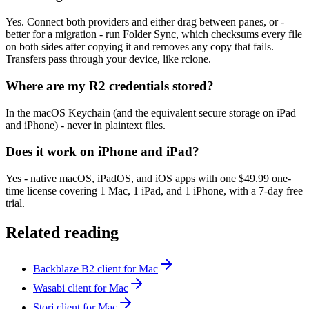
Yes. Connect both providers and either drag between panes, or -
better for a migration - run Folder Sync, which checksums every file
on both sides after copying it and removes any copy that fails.
Transfers pass through your device, like rclone.
Where are my R2 credentials stored?
In the macOS Keychain (and the equivalent secure storage on iPad
and iPhone) - never in plaintext files.
Does it work on iPhone and iPad?
Yes - native macOS, iPadOS, and iOS apps with one $49.99 one-
time license covering 1 Mac, 1 iPad, and 1 iPhone, with a 7-day free
trial.
Related reading
Backblaze B2 client for Mac
Wasabi client for Mac
Storj client for Mac