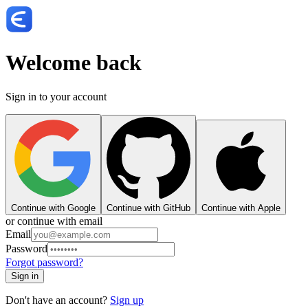
Welcome back
Sign in to your account
Continue with Google
Continue with GitHub
Continue with Apple
or continue with email
Email
Password
Forgot password?
Sign in
Don't have an account?
Sign up